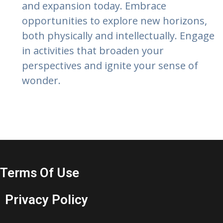
and expansion today. Embrace
opportunities to explore new horizons,
both physically and intellectually. Engage
in activities that broaden your
perspectives and ignite your sense of
wonder.
Terms Of Use
Privacy Policy