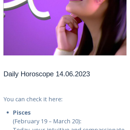
Daily Horoscope 14.06.2023
You can check it here:
Pisces
(February 19 – March 20):
Today, your intuitive and compassionate