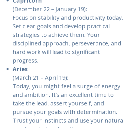
Capricorn
(December 22 – January 19):
Focus on stability and productivity today.
Set clear goals and develop practical
strategies to achieve them. Your
disciplined approach, perseverance, and
hard work will lead to significant
progress.
Aries
(March 21 – April 19):
Today, you might feel a surge of energy
and ambition. It’s an excellent time to
take the lead, assert yourself, and
pursue your goals with determination.
Trust your instincts and use your natural