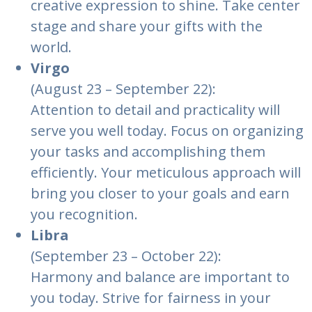
creative expression to shine. Take center
stage and share your gifts with the
world.
Virgo
(August 23 – September 22):
Attention to detail and practicality will
serve you well today. Focus on organizing
your tasks and accomplishing them
efficiently. Your meticulous approach will
bring you closer to your goals and earn
you recognition.
Libra
(September 23 – October 22):
Harmony and balance are important to
you today. Strive for fairness in your