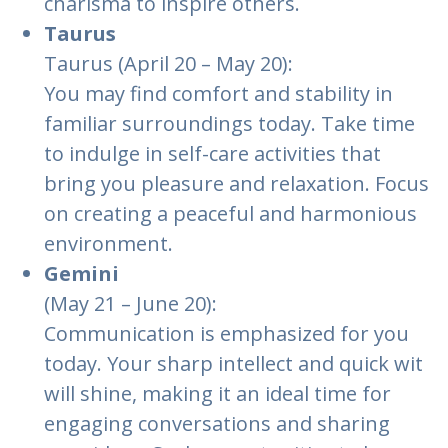
charisma to inspire others.
Taurus
Taurus (April 20 – May 20):
You may find comfort and stability in
familiar surroundings today. Take time
to indulge in self-care activities that
bring you pleasure and relaxation. Focus
on creating a peaceful and harmonious
environment.
Gemini
(May 21 – June 20):
Communication is emphasized for you
today. Your sharp intellect and quick wit
will shine, making it an ideal time for
engaging conversations and sharing