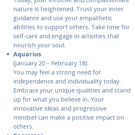
nature is heightened. Trust your inner
guidance and use your empathetic
abilities to support others. Take time for
self-care and engage in activities that
nourish your soul.
Aquarius
(January 20 – February 18):
You may feel a strong need for
independence and individuality today.
Embrace your unique qualities and stand
up for what you believe in. Your
innovative ideas and progressive
mindset can make a positive impact on
others.