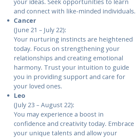
your ideas. Seek opportunities to learn
and connect with like-minded individuals.
Cancer
(June 21 – July 22):
Your nurturing instincts are heightened
today. Focus on strengthening your
relationships and creating emotional
harmony. Trust your intuition to guide
you in providing support and care for
your loved ones.
Leo
(July 23 – August 22):
You may experience a boost in
confidence and creativity today. Embrace
your unique talents and allow your