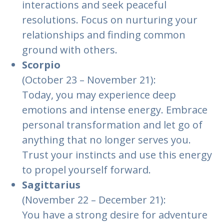
interactions and seek peaceful
resolutions. Focus on nurturing your
relationships and finding common
ground with others.
Scorpio
(October 23 – November 21):
Today, you may experience deep
emotions and intense energy. Embrace
personal transformation and let go of
anything that no longer serves you.
Trust your instincts and use this energy
to propel yourself forward.
Sagittarius
(November 22 – December 21):
You have a strong desire for adventure