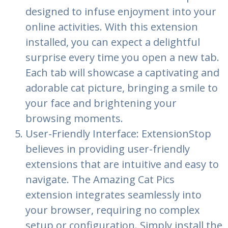
designed to infuse enjoyment into your
online activities. With this extension
installed, you can expect a delightful
surprise every time you open a new tab.
Each tab will showcase a captivating and
adorable cat picture, bringing a smile to
your face and brightening your
browsing moments.
User-Friendly Interface: ExtensionStop
believes in providing user-friendly
extensions that are intuitive and easy to
navigate. The Amazing Cat Pics
extension integrates seamlessly into
your browser, requiring no complex
setup or configuration. Simply install the