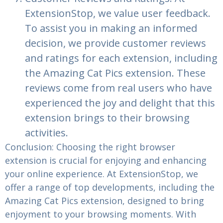
ExtensionStop, we value user feedback.
To assist you in making an informed
decision, we provide customer reviews
and ratings for each extension, including
the Amazing Cat Pics extension. These
reviews come from real users who have
experienced the joy and delight that this
extension brings to their browsing
activities.
Conclusion: Choosing the right browser
extension is crucial for enjoying and enhancing
your online experience. At ExtensionStop, we
offer a range of top developments, including the
Amazing Cat Pics extension, designed to bring
enjoyment to your browsing moments. With