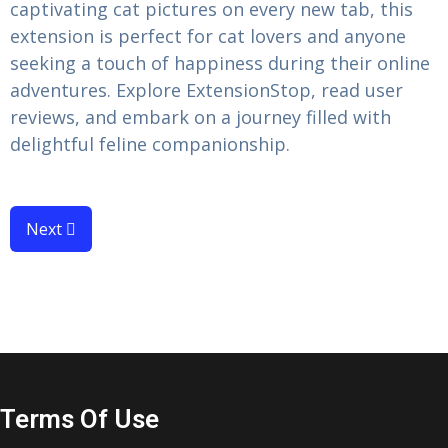
captivating cat pictures on every new tab, this
extension is perfect for cat lovers and anyone
seeking a touch of happiness during their online
adventures. Explore ExtensionStop, read user
reviews, and embark on a journey filled with
delightful feline companionship.
Next
Terms Of Use