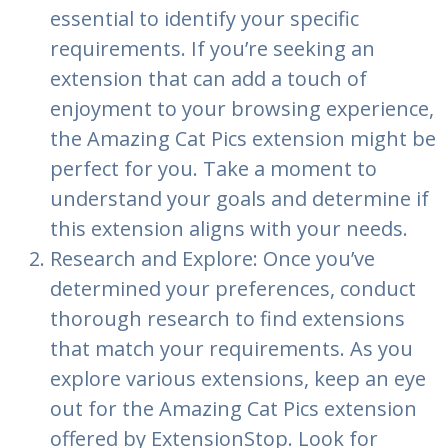
essential to identify your specific
requirements. If you’re seeking an
extension that can add a touch of
enjoyment to your browsing experience,
the Amazing Cat Pics extension might be
perfect for you. Take a moment to
understand your goals and determine if
this extension aligns with your needs.
Research and Explore: Once you’ve
determined your preferences, conduct
thorough research to find extensions
that match your requirements. As you
explore various extensions, keep an eye
out for the Amazing Cat Pics extension
offered by ExtensionStop. Look for