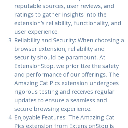
reputable sources, user reviews, and
ratings to gather insights into the
extension’s reliability, functionality, and
user experience.
Reliability and Security: When choosing a
browser extension, reliability and
security should be paramount. At
ExtensionStop, we prioritize the safety
and performance of our offerings. The
Amazing Cat Pics extension undergoes
rigorous testing and receives regular
updates to ensure a seamless and
secure browsing experience.
Enjoyable Features: The Amazing Cat
Pics extension from ExtensionStop is