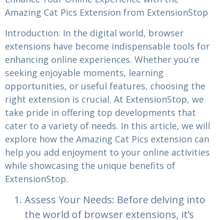
Amazing Cat Pics Extension from ExtensionStop
Introduction: In the digital world, browser
extensions have become indispensable tools for
enhancing online experiences. Whether you’re
seeking enjoyable moments, learning
opportunities, or useful features, choosing the
right extension is crucial. At ExtensionStop, we
take pride in offering top developments that
cater to a variety of needs. In this article, we will
explore how the Amazing Cat Pics extension can
help you add enjoyment to your online activities
while showcasing the unique benefits of
ExtensionStop.
Assess Your Needs: Before delving into
the world of browser extensions, it’s