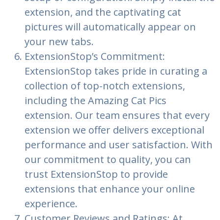
extension, and the captivating cat
pictures will automatically appear on
your new tabs.
ExtensionStop’s Commitment:
ExtensionStop takes pride in curating a
collection of top-notch extensions,
including the Amazing Cat Pics
extension. Our team ensures that every
extension we offer delivers exceptional
performance and user satisfaction. With
our commitment to quality, you can
trust ExtensionStop to provide
extensions that enhance your online
experience.
Customer Reviews and Ratings: At