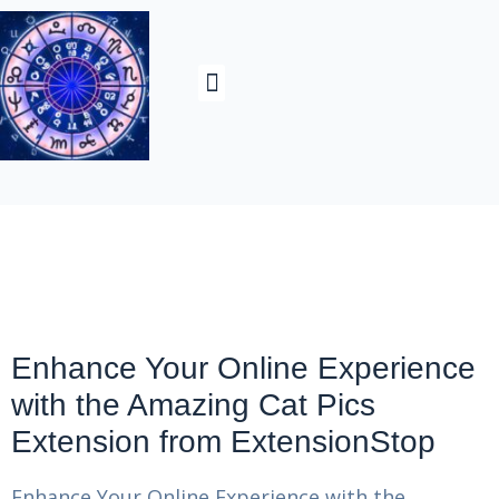
Contact Us& About
Enhance Your Online Experience
with the Amazing Cat Pics
Extension from ExtensionStop
Enhance Your Online Experience with the