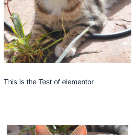
This is the Test of elementor