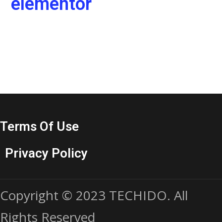
elementor
Terms Of Use
Privacy Policy
Copyright © 2023 TECHIDO. All
Rights Reserved