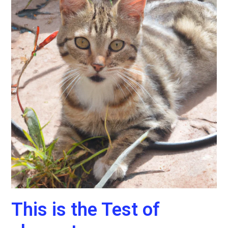
This is the Test of