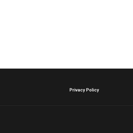
Privacy Policy