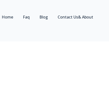
Home
Faq
Blog
Contact Us& About