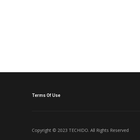
Terms Of Use
Copyright © 2023 TECHIDO. All Rights Reserved