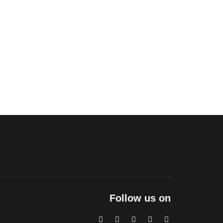
Follow us on