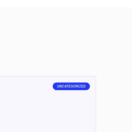
UNCATEGORIZED