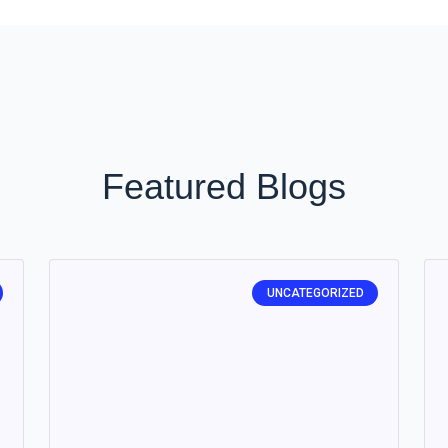
Featured Blogs
UNCATEGORIZED