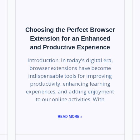
Choosing the Perfect Browser
Extension for an Enhanced
and Productive Experience
Introduction: In today’s digital era,
browser extensions have become
indispensable tools for improving
productivity, enhancing learning
experiences, and adding enjoyment
to our online activities. With
READ MORE »