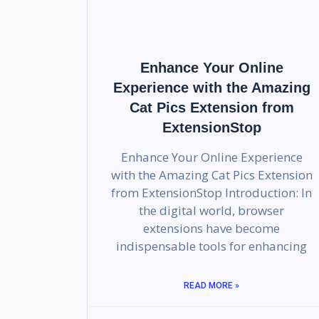
Enhance Your Online
Experience with the Amazing
Cat Pics Extension from
ExtensionStop
Enhance Your Online Experience
with the Amazing Cat Pics Extension
from ExtensionStop Introduction: In
the digital world, browser
extensions have become
indispensable tools for enhancing
READ MORE »