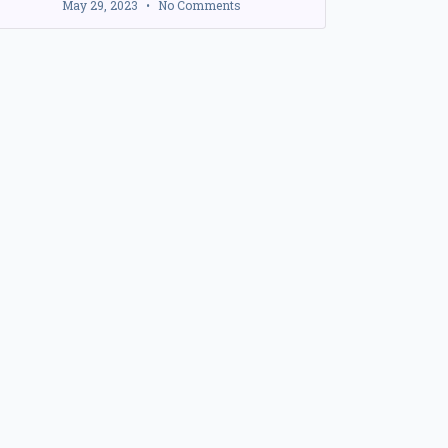
May 29, 2023
No Comments