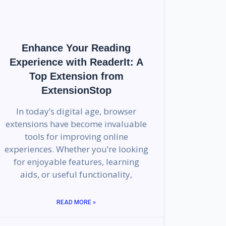
Enhance Your Reading
Experience with ReaderIt: A
Top Extension from
ExtensionStop
In today’s digital age, browser
extensions have become invaluable
tools for improving online
experiences. Whether you’re looking
for enjoyable features, learning
aids, or useful functionality,
READ MORE »