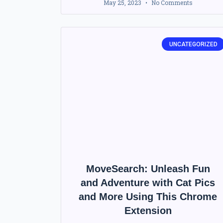
May 25, 2023
No Comments
UNCATEGORIZED
MoveSearch: Unleash Fun
and Adventure with Cat Pics
and More Using This Chrome
Extension