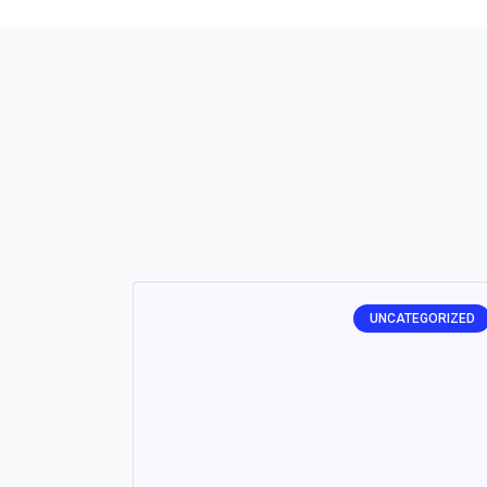
UNCATEGORIZED