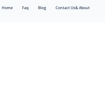
Home
Faq
Blog
Contact Us& About