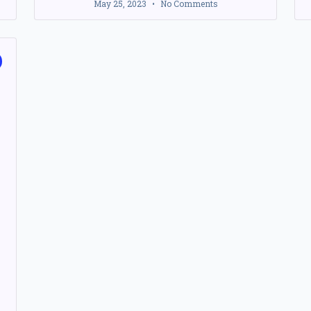
May 25, 2023
No Comments