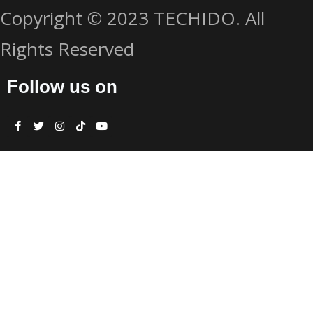
Copyright © 2023 TECHIDO. All
Rights Reserved
Follow us on