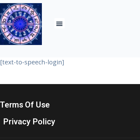
Contact Us& About
[text-to-speech-login]
Terms Of Use
Privacy Policy