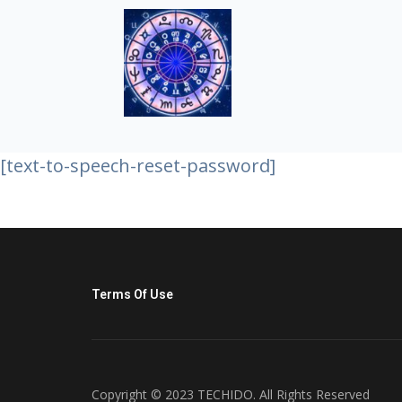
[text-to-speech-reset-password]
Terms Of Use
Copyright © 2023 TECHIDO. All Rights Reserved