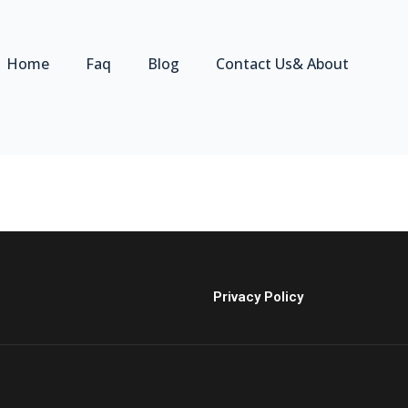
Home
Faq
Blog
Contact Us& About
Privacy Policy