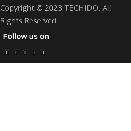
Copyright © 2023 TECHIDO. All
Rights Reserved
Follow us on