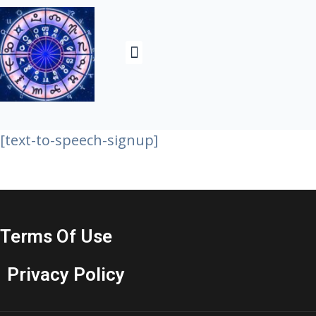
Contact Us& About
[text-to-speech-signup]
Terms Of Use
Privacy Policy